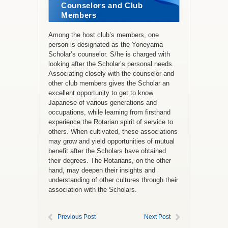
Counselors and Club
Members
Among the host club’s members, one
person is designated as the Yoneyama
Scholar’s counselor. S/he is charged with
looking after the Scholar’s personal needs.
Associating closely with the counselor and
other club members gives the Scholar an
excellent opportunity to get to know
Japanese of various generations and
occupations, while learning from firsthand
experience the Rotarian spirit of service to
others. When cultivated, these associations
may grow and yield opportunities of mutual
benefit after the Scholars have obtained
their degrees. The Rotarians, on the other
hand, may deepen their insights and
understanding of other cultures through their
association with the Scholars.
Previous Post
Next Post