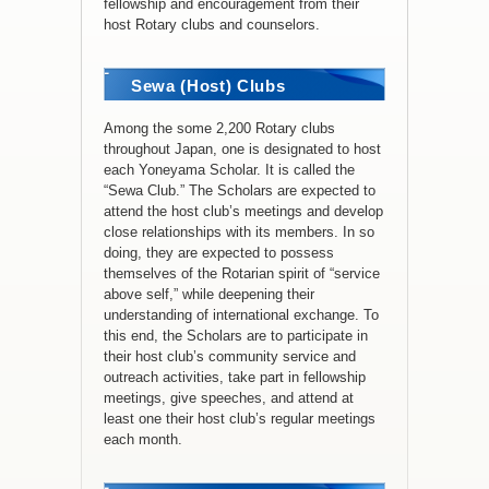
fellowship and encouragement from their
host Rotary clubs and counselors.
Sewa (Host) Clubs
Among the some 2,200 Rotary clubs
throughout Japan, one is designated to host
each Yoneyama Scholar. It is called the
“Sewa Club.” The Scholars are expected to
attend the host club’s meetings and develop
close relationships with its members. In so
doing, they are expected to possess
themselves of the Rotarian spirit of “service
above self,” while deepening their
understanding of international exchange. To
this end, the Scholars are to participate in
their host club’s community service and
outreach activities, take part in fellowship
meetings, give speeches, and attend at
least one their host club’s regular meetings
each month.