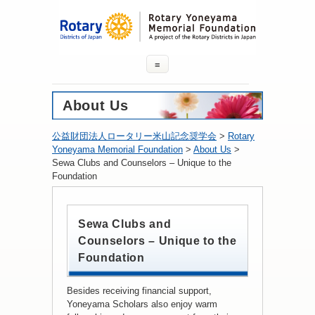
≡
About Us
公益財団法人ロータリー米山記念奨学会
>
Rotary
Yoneyama Memorial Foundation
>
About Us
>
Sewa Clubs and Counselors – Unique to the
Foundation
Sewa Clubs and
Counselors – Unique to the
Foundation
Besides receiving financial support,
Yoneyama Scholars also enjoy warm