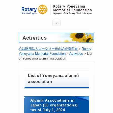
≡
Activities
公益財団法人ロータリー米山記念奨学会
>
Rotary
Yoneyama Memorial Foundation
>
Activities
>
List
of Yoneyama alumni association
List of Yoneyama alumni
association
Alumni Associations in
Japan (33 organizations)
*as of July 1, 2024