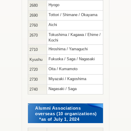
Hyogo
2680
Tottori / Shimane / Okayama
2690
Aichi
2760
Tokushima / Kagawa / Ehime /
2670
Kochi
Hiroshima / Yamaguchi
2710
Fukuoka / Saga / Nagasaki
Kyushu
Oita / Kumamoto
2720
Miyazaki / Kagoshima
2730
Nagasaki / Saga
2740
Alumni Associations
overseas (10 organizations)
*as of July 1, 2024