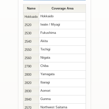
Name
Coverage Area
Hokkaido
Hokkaido
Iwate / Miyagi
2520
Fukushima
2530
Akita
2540
Tochigi
2550
Niigata
2560
Chiba
2790
Yamagata
2800
Ibaragi
2820
Aomori
2830
Gunma
2840
Northwest Saitama
2570