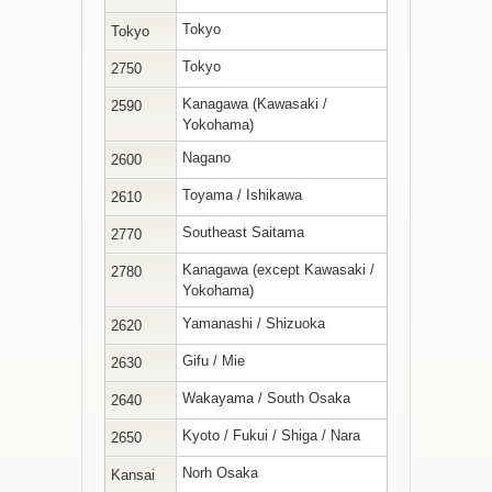
Tokyo
Tokyo
Tokyo
2750
Kanagawa (Kawasaki /
2590
Yokohama)
Nagano
2600
Toyama / Ishikawa
2610
Southeast Saitama
2770
Kanagawa (except Kawasaki /
2780
Yokohama)
Yamanashi / Shizuoka
2620
Gifu / Mie
2630
Wakayama / South Osaka
2640
Kyoto / Fukui / Shiga / Nara
2650
Norh Osaka
Kansai