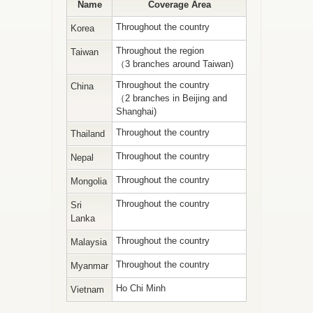
Name
Coverage Area
Throughout the country
Korea
Throughout the region
Taiwan
（3 branches around Taiwan)
Throughout the country
China
（2 branches in Beijing and
Shanghai)
Throughout the country
Thailand
Throughout the country
Nepal
Throughout the country
Mongolia
Throughout the country
Sri
Lanka
Throughout the country
Malaysia
Throughout the country
Myanmar
Ho Chi Minh
Vietnam